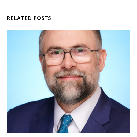
RELATED POSTS