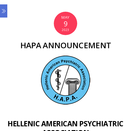
MAY
9
2023
HAPA ANNOUNCEMENT
HELLENIC AMERICAN PSYCHIATRIC