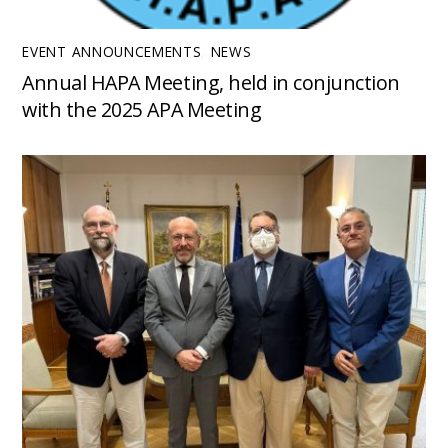
EVENT ANNOUNCEMENTS
,
NEWS
Annual HAPA Meeting, held in conjunction
with the 2025 APA Meeting