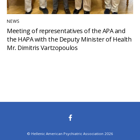
NEWS
Meeting of representatives of the APA and
the HAPA with the Deputy Minister of Health
Mr. Dimitris Vartzopoulos
©
Hellenic American Psychiatric Association
2026