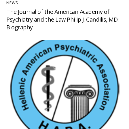
NEWS
The Journal of the American Academy of
Psychiatry and the Law Philip J. Candilis, MD:
Biography