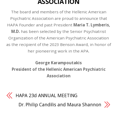
ASSOCIATION
The board and members of the Hellenic American
Psychiatric Association are proud to announce that
HAPA Founder and past President
Maria T. Lymberis,
M.D.
has been selected by the Senior Psychiatrist
Organization of the American Psychiatric Association
as the recipient of the 2023 Benson Award, in honor of
her pioneering work in the APA.
George Karampoutakis
President of the Hellenic American Psychiatric
Association
HAPA 23d ANNUAL MEETING
Dr. Philip Candilis and Maura Shannon