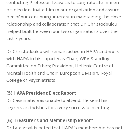
contacting Professor Tzavaras to congratulate him on
his election, invite him to our organization and assure
him of our continuing interest in maintaining the close
relationship and collaboration that Dr. Christodoulou
helped built between our two organizations over the
last 7 years.
Dr Christodoulou will remain active in HAPA and work
with HAPA in his capacity as Chair, WPA Standing
Committee on Ethics; President, Hellenic Centre of
Mental Health and Chair, European Division, Royal
College of Psychiatrists
(5) HAPA President Elect Report
Dr Cassimatis was unable to attend. He send his
regrets and wishes for a very successful meeting.
(6) Treasurer’s and Membership Report
Dr Latoussakis noted that HAPA’s membership has not