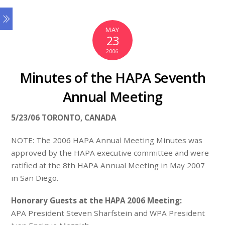
MAY
23
2006
Minutes of the HAPA Seventh
Annual Meeting
5/23/06 TORONTO, CANADA
NOTE: The 2006 HAPA Annual Meeting Minutes was
approved by the HAPA executive committee and were
ratified at the 8th HAPA Annual Meeting in May 2007
in San Diego.
Honorary Guests at the HAPA 2006 Meeting:
APA President Steven Sharfstein and WPA President