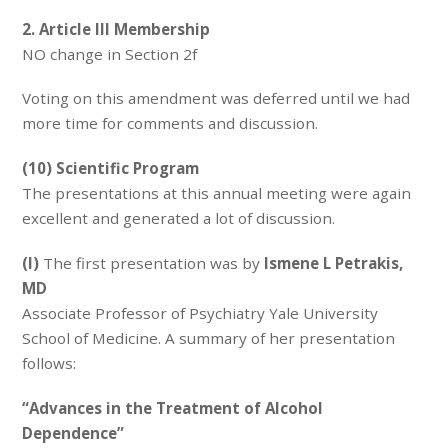
2. Article III Membership
NO change in Section 2f
Voting on this amendment was deferred until we had
more time for comments and discussion.
(10) Scientific Program
The presentations at this annual meeting were again
excellent and generated a lot of discussion.
(I)
The first presentation was by
Ismene L Petrakis,
MD
Associate Professor of Psychiatry Yale University
School of Medicine. A summary of her presentation
follows:
“Advances in the Treatment of Alcohol
Dependence”