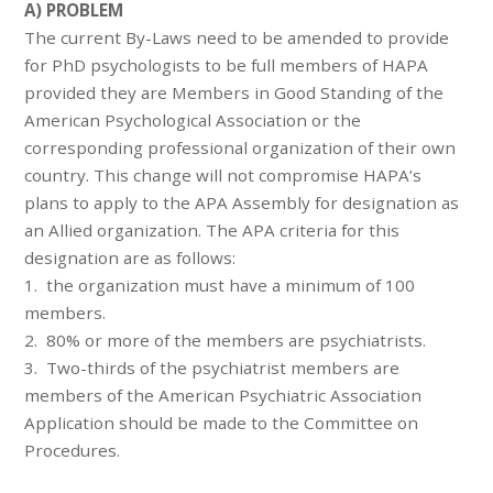
A) PROBLEM
The current By-Laws need to be amended to provide
for PhD psychologists to be full members of HAPA
provided they are Members in Good Standing of the
American Psychological Association or the
corresponding professional organization of their own
country. This change will not compromise HAPA’s
plans to apply to the APA Assembly for designation as
an Allied organization. The APA criteria for this
designation are as follows:
1. the organization must have a minimum of 100
members.
2. 80% or more of the members are psychiatrists.
3. Two-thirds of the psychiatrist members are
members of the American Psychiatric Association
Application should be made to the Committee on
Procedures.