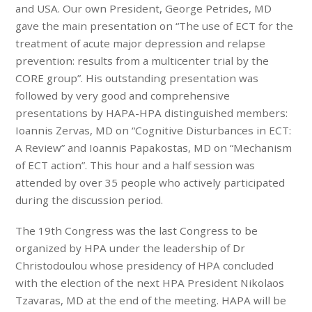
and USA. Our own President, George Petrides, MD
gave the main presentation on “The use of ECT for the
treatment of acute major depression and relapse
prevention: results from a multicenter trial by the
CORE group”. His outstanding presentation was
followed by very good and comprehensive
presentations by HAPA-HPA distinguished members:
Ioannis Zervas, MD on “Cognitive Disturbances in ECT:
A Review” and Ioannis Papakostas, MD on “Mechanism
of ECT action”. This hour and a half session was
attended by over 35 people who actively participated
during the discussion period.
The 19th Congress was the last Congress to be
organized by HPA under the leadership of Dr
Christodoulou whose presidency of HPA concluded
with the election of the next HPA President Nikolaos
Tzavaras, MD at the end of the meeting. HAPA will be