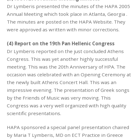
Dr Lymberis presented the minutes of the HAPA 2005
Annual Meeting which took place in Atlanta, Georgia .
The minutes are posted on the HAPA Website. They
were approved as written with minor corrections.
(4) Report on the 19th Pan Hellenic Congress
Dr Lymberis reported on the just concluded Athens
Congress. This was yet another highly successful
meeting. This was the 20th Anniversary of HPA. The
occasion was celebrated with an Opening Ceremony at
the newly built Athens Concert Hall. This was an
impressive evening. The presentation of Greek songs
by the Friends of Music was very moving. This
Congress was a very well organized with high quality
scientific presentations.
HAPA sponsored a special panel presentation chaired
by Maria T Lymberis, MD on ECT Practice in Greece