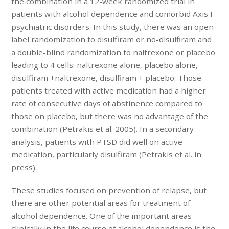
the combination in a 12-week randomized trial in
patients with alcohol dependence and comorbid Axis I
psychiatric disorders. In this study, there was an open
label randomization to disulfiram or no-disulfiram and
a double-blind randomization to naltrexone or placebo
leading to 4 cells: naltrexone alone, placebo alone,
disulfiram +naltrexone, disulfiram + placebo. Those
patients treated with active medication had a higher
rate of consecutive days of abstinence compared to
those on placebo, but there was no advantage of the
combination (Petrakis et al. 2005). In a secondary
analysis, patients with PTSD did well on active
medication, particularly disulfiram (Petrakis et al. in
press).
These studies focused on prevention of relapse, but
there are other potential areas for treatment of
alcohol dependence. One of the important areas
clinically in the life course of alcohol dependence is the