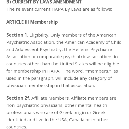
B) CURRENT BY LAWS AMENDMENT
The relevant current HAPA By Laws are as follows:
ARTICLE III Membership
Section 1.
Eligibility. Only members of the American
Psychiatric Association, the American Academy of Child
and Adolescent Psychiatry, the Hellenic Psychiatric
Association or comparable psychiatric associations in
countries other than the United States will be eligible
for membership in HAPA. The word, “”members,”” as
used in the paragraph, will include any category of
physician membership in that association.
Section 2f.
Affiliate Members. Affiliate members are
non-psychiatric physicians, other mental health
professionals who are of Greek origin or Greek
identified and live in the USA, Canada or in other
countries.