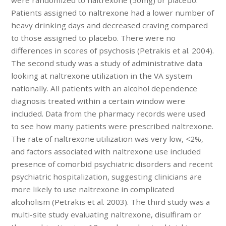
Patients assigned to naltrexone had a lower number of
heavy drinking days and decreased craving compared
to those assigned to placebo. There were no
differences in scores of psychosis (Petrakis et al. 2004).
The second study was a study of administrative data
looking at naltrexone utilization in the VA system
nationally. All patients with an alcohol dependence
diagnosis treated within a certain window were
included. Data from the pharmacy records were used
to see how many patients were prescribed naltrexone.
The rate of naltrexone utilization was very low, <2%,
and factors associated with naltrexone use included
presence of comorbid psychiatric disorders and recent
psychiatric hospitalization, suggesting clinicians are
more likely to use naltrexone in complicated
alcoholism (Petrakis et al. 2003). The third study was a
multi-site study evaluating naltrexone, disulfiram or