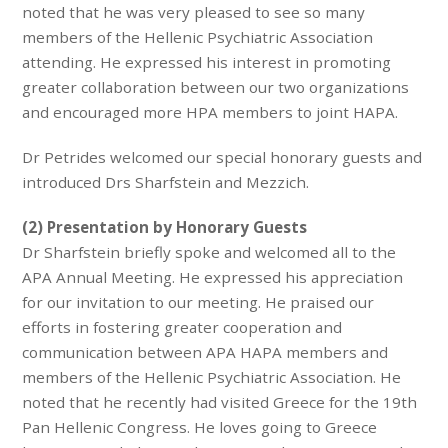
noted that he was very pleased to see so many
members of the Hellenic Psychiatric Association
attending. He expressed his interest in promoting
greater collaboration between our two organizations
and encouraged more HPA members to joint HAPA.
Dr Petrides welcomed our special honorary guests and
introduced Drs Sharfstein and Mezzich.
(2) Presentation by Honorary Guests
Dr Sharfstein briefly spoke and welcomed all to the
APA Annual Meeting. He expressed his appreciation
for our invitation to our meeting. He praised our
efforts in fostering greater cooperation and
communication between APA HAPA members and
members of the Hellenic Psychiatric Association. He
noted that he recently had visited Greece for the 19th
Pan Hellenic Congress. He loves going to Greece