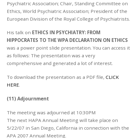
Psychiatric Association; Chair, Standing Committee on
Ethics, World Psychiatric Association; President of the
European Division of the Royal College of Psychiatrists.
His talk on
ETHICS IN PSYCHIATRY: FROM
HIPPOCRATES TO THE WPA DECLARATION ON ETHICS
was a power point slide presentation. You can access it
as follows: The presentation was a very
comprehensive and generated a lot of interest.
To download the presentation as a PDF file,
CLICK
HERE
.
(11) Adjournment
The meeting was adjourned at 10:30PM
The next HAPA Annual Meeting will take place on
5/22/07 in San Diego, California in connection with the
APA 2007 Annual Meeting.