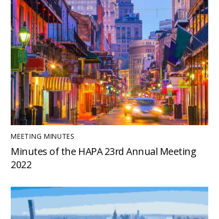
MEETING MINUTES
Minutes of the HAPA 23rd Annual Meeting
2022