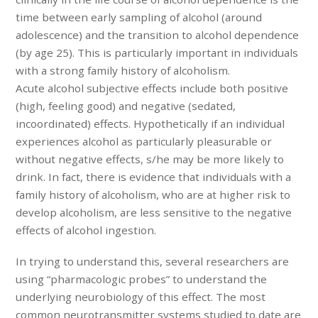
time between early sampling of alcohol (around
adolescence) and the transition to alcohol dependence
(by age 25). This is particularly important in individuals
with a strong family history of alcoholism.
Acute alcohol subjective effects include both positive
(high, feeling good) and negative (sedated,
incoordinated) effects. Hypothetically if an individual
experiences alcohol as particularly pleasurable or
without negative effects, s/he may be more likely to
drink. In fact, there is evidence that individuals with a
family history of alcoholism, who are at higher risk to
develop alcoholism, are less sensitive to the negative
effects of alcohol ingestion.
In trying to understand this, several researchers are
using “pharmacologic probes” to understand the
underlying neurobiology of this effect. The most
common neurotransmitter systems studied to date are