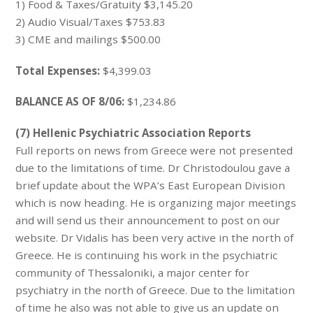
1) Food & Taxes/Gratuity $3,145.20
2) Audio Visual/Taxes $753.83
3) CME and mailings $500.00
Total Expenses:
$4,399.03
BALANCE AS OF 8/06:
$1,234.86
(7) Hellenic Psychiatric Association Reports
Full reports on news from Greece were not presented
due to the limitations of time. Dr Christodoulou gave a
brief update about the WPA’s East European Division
which is now heading. He is organizing major meetings
and will send us their announcement to post on our
website. Dr Vidalis has been very active in the north of
Greece. He is continuing his work in the psychiatric
community of Thessaloniki, a major center for
psychiatry in the north of Greece. Due to the limitation
of time he also was not able to give us an update on