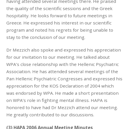
having attended several meetings there. He praised
the quality of the scientific sessions and the Greek
hospitality. He looks forward to future meetings in
Greece. He expressed his interest in our scientific
program and noted his regrets for being unable to
stay to the conclusion of our meeting.
Dr Mezzich also spoke and expressed his appreciation
for our invitation to our meeting. He talked about
WPA’s close relationship with the Hellenic Psychiatric
Association. He has attended several meetings of the
Pan Hellenic Psychiatric Congresses and expressed his
appreciation for the KOS Declaration of 2004 which
was endorsed by WPA. He made a short presentation
on WPA’s role in fighting mental illness. HAPA is
honored to have had Dr Mezzich attend our meeting.
He greatly contributed to our discussions.
(3) HAPA 2006 Annual Meeting Minutes