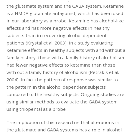
the glutamate system and the GABA system. Ketamine
is a NMDA glutamate antagonist, which has been used
in our laboratory as a probe. Ketamine has alcohol-like
effects and has more negative effects in healthy
subjects than in recovering alcohol dependent
patients (Krystal et al. 2003). In a study evaluating
ketamine effects in healthy subjects with and without a
family history, those with a family history of alcoholism
had fewer negative effects to ketamine than those
with out a family history of alcoholism (Petrakis et al.
2004). In fact the pattern of response was similar to
the pattern in the alcohol dependent subjects
compared to the healthy subjects. Ongoing studies are
using similar methods to evaluate the GABA system
using thiopental as a probe.
The implication of this research is that alterations in
the glutamate and GABA systems has a role in alcohol