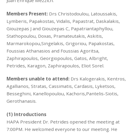
Juan Enrique Mezzich.
Members Present:
Drs Christodoulou, Latoussakis,
Lymberis, Papakostas, Vidalis, Papastrat, Daskalakis,
Giouzepas J and Giouzepas C, Papatriantaphyllou,
Stathopoulou, Doxas, Pramateutakis, Askitis,
Marmarokopou,Singelakis, Grigoriou, Papakostas,
Foussias Athanasios and Foussias Agoritsa,
Zaphirapoulos, Georgiopoulos, Gatos, Albright,
Petrides, Karagon, Zaphirapoulos, Eliot Sorel.
Members unable to attend:
Drs Kalogerakis, Kentros,
Agallianos, Stratas, Cassimatis, Cardasis, Lyketsos,
Besseghini, Kanellopoulou, Kachoris,Pantelis-Siotis,
Gerothanasis.
(1) Introductions
HAPA President Dr. Petrides opened the meeting at
7:00PM. He welcomed everyone to our meeting. He