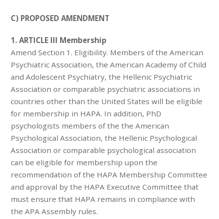
C) PROPOSED AMENDMENT
1. ARTICLE III Membership
Amend Section 1. Eligibility. Members of the American
Psychiatric Association, the American Academy of Child
and Adolescent Psychiatry, the Hellenic Psychiatric
Association or comparable psychiatric associations in
countries other than the United States will be eligible
for membership in HAPA. In addition, PhD
psychologists members of the the American
Psychological Association, the Hellenic Psychological
Association or comparable psychological association
can be eligible for membership upon the
recommendation of the HAPA Membership Committee
and approval by the HAPA Executive Committee that
must ensure that HAPA remains in compliance with
the APA Assembly rules.