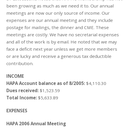
been growing as much as we need it to. Our annual
meetings are now our only source of income. Our
expenses are our annual meeting and they include
postage for mailings, the dinner and CME. These
meetings are costly. We have no secretarial expenses
and all of the work is by email. He noted that we may
face a deficit next year unless we get more members
or are lucky and receive a generous tax deductible
contribution.
INCOME
HAPA Account balance as of 8/2005:
$4,110.30
Dues received:
$1,523.59
Total Income:
$5,633.89
EXPENSES
HAPA 2006 Annual Meeting