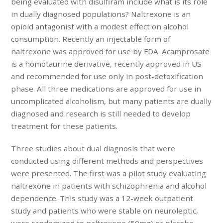
being evaluated with disulfiram include what is its role
in dually diagnosed populations? Naltrexone is an
opioid antagonist with a modest effect on alcohol
consumption. Recently an injectable form of
naltrexone was approved for use by FDA. Acamprosate
is a homotaurine derivative, recently approved in US
and recommended for use only in post-detoxification
phase. All three medications are approved for use in
uncomplicated alcoholism, but many patients are dually
diagnosed and research is still needed to develop
treatment for these patients.
Three studies about dual diagnosis that were
conducted using different methods and perspectives
were presented. The first was a pilot study evaluating
naltrexone in patients with schizophrenia and alcohol
dependence. This study was a 12-week outpatient
study and patients who were stable on neuroleptic,
were randomized to naltrexone (50mg) or placebo.