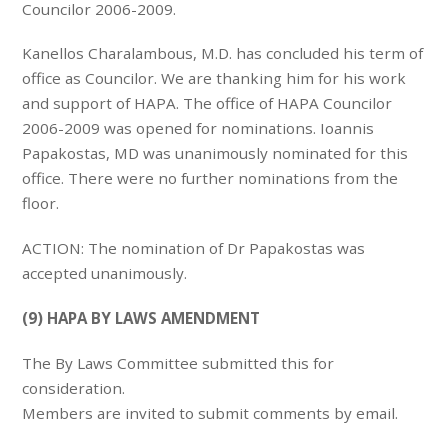
Councilor 2006-2009.
Kanellos Charalambous, M.D. has concluded his term of
office as Councilor. We are thanking him for his work
and support of HAPA. The office of HAPA Councilor
2006-2009 was opened for nominations. Ioannis
Papakostas, MD was unanimously nominated for this
office. There were no further nominations from the
floor.
ACTION: The nomination of Dr Papakostas was
accepted unanimously.
(9) HAPA BY LAWS AMENDMENT
The By Laws Committee submitted this for
consideration.
Members are invited to submit comments by email.