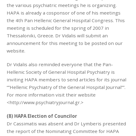
the various psychiatric meetings he is organizing.
HAPA is already a cosponsor of one of his meetings
the 4th Pan Hellenic General Hospital Congress. This
meeting is scheduled for the spring of 2007 in
Thessaloniki, Greece. Dr Vidalis will submit an
announcement for this meeting to be posted on our
website.
Dr Vidalis also reminded everyone that the Pan-
Hellenic Society of General Hospital Psychiatry is
inviting HAPA members to send articles for its journal
“”Hellenic Psychiatry of the General Hospital Journal””.
For more information visit their website
<http://www.psychiatryjournal.gr.>
(8) HAPA Election of Councilor
Dr Cassimatis was absent and Dr Lymberis presented
the report of the Nominating Committee for HAPA