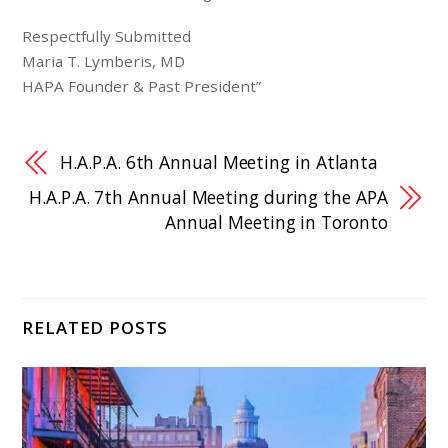
Respectfully Submitted
Maria T. Lymberis, MD
HAPA Founder & Past President”
H.A.P.A. 6th Annual Meeting in Atlanta
H.A.P.A. 7th Annual Meeting during the APA
Annual Meeting in Toronto
RELATED POSTS