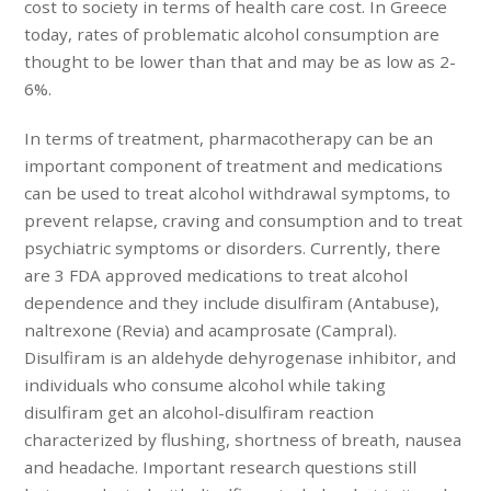
cost to society in terms of health care cost. In Greece
today, rates of problematic alcohol consumption are
thought to be lower than that and may be as low as 2-
6%.
In terms of treatment, pharmacotherapy can be an
important component of treatment and medications
can be used to treat alcohol withdrawal symptoms, to
prevent relapse, craving and consumption and to treat
psychiatric symptoms or disorders. Currently, there
are 3 FDA approved medications to treat alcohol
dependence and they include disulfiram (Antabuse),
naltrexone (Revia) and acamprosate (Campral).
Disulfiram is an aldehyde dehyrogenase inhibitor, and
individuals who consume alcohol while taking
disulfiram get an alcohol-disulfiram reaction
characterized by flushing, shortness of breath, nausea
and headache. Important research questions still