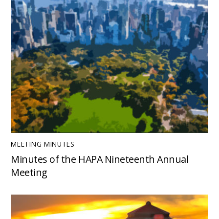
MEETING MINUTES
Minutes of the HAPA Nineteenth Annual
Meeting