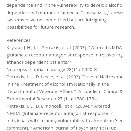
dependence and in the vulnerability to develop alcohol
dependence. Treatments aimed at “normalizing” these
systems have not been tried but are intriguing
possibilities for future research.
References:
Krystal, J. H., I. L. Petrakis, et al. (2003). “”Altered NMDA
glutamate receptor antagonist response in recovering
ethanol-dependent patients.””
Neuropsychopharmacology 28(11): 2020-8.
Petrakis, I. L., D. Leslie, et al. (2003). “”Use of Naltrexone
in the Treatment of Alcoholism Nationally in the
Department of Veterans Affairs.”” Alcoholism: Clinical &
Experimental Research 27 (11): 1780-1784.
Petrakis, I. L., D. Limoncelli, et al. (2004). “”Altered
NMDA glutamate receptor antagonist response in
individuals with a family vulnerability to alcoholism.[see
comment].”” American Journal of Psychiatry 161(10):