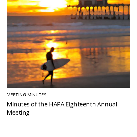
MEETING MINUTES
Minutes of the HAPA Eighteenth Annual
Meeting