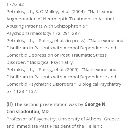
1776-82.
Petrakis, I. L., S. O’Malley, et al. (2004). “”Naltrexone
Augmentation of Neuroleptic Treatment in Alcohol
Abusing Patients with Schizophrenia.””
Psychopharmacology 172: 291-297.
Petrakis, I. L., J. Poling, et al. (in press). “”Naltrexone and
Disulfiram in Patients with Alcohol Dependence and
Comorbid Depression or Post Traumatic Stress
Disorder.”” Biological Psychiatry.
Petrakis, I. L., J. Poling, et al. (2005). “”Naltrexone and
Disulfiram in Patients with Alcohol Dependence and
Comorbid Psychiatric Disorders.”” Biological Psychiatry
57: 1128-1137.
(II)
The second presentation was by
George N.
Christodoulou, MD
Professor of Psychiatry, University of Athens, Greece
and Immediate Past President of the Hellenic