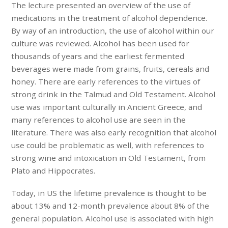
The lecture presented an overview of the use of
medications in the treatment of alcohol dependence.
By way of an introduction, the use of alcohol within our
culture was reviewed. Alcohol has been used for
thousands of years and the earliest fermented
beverages were made from grains, fruits, cereals and
honey. There are early references to the virtues of
strong drink in the Talmud and Old Testament. Alcohol
use was important culturally in Ancient Greece, and
many references to alcohol use are seen in the
literature. There was also early recognition that alcohol
use could be problematic as well, with references to
strong wine and intoxication in Old Testament, from
Plato and Hippocrates.
Today, in US the lifetime prevalence is thought to be
about 13% and 12-month prevalence about 8% of the
general population. Alcohol use is associated with high